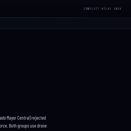
CONFLICT ATLAS 2026
ado Mayor Central) rejected
 force. Both groups use drone