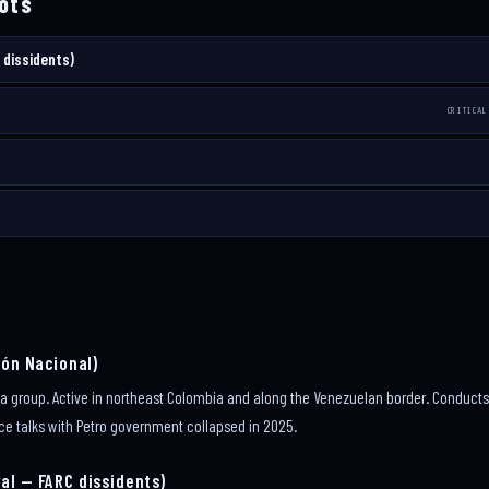
ots
 dissidents)
CRITICAL
ión Nacional)
lla group. Active in northeast Colombia and along the Venezuelan border. Condu
ce talks with Petro government collapsed in 2025.
al — FARC dissidents)