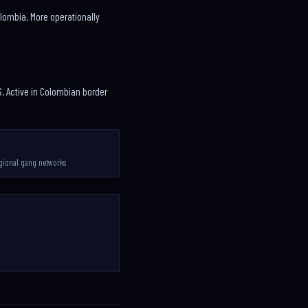
Colombia. More operationally
. Active in Colombian border
gional gang networks