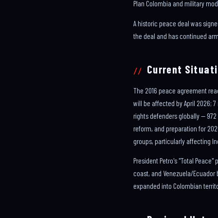
Plan Colombia and military mod
A historic peace deal was signe
the deal and has continued arme
Current Situati
The 2016 peace agreement reache
will be affected by April 2026;
rights defenders globally — 972
reform, and preparation for 20
groups, particularly affecting
President Petro's "Total Peace"
coast, and Venezuela/Ecuador b
expanded into Colombian territo