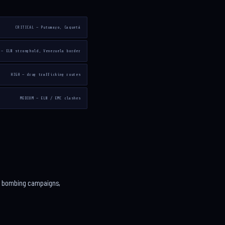
CRITICAL — Putumayo, Caquetá
 — ELN stronghold, Venezuela border
HIGH — drug trafficking routes
MEDIUM — ELN / EMC clashes
cts bombing campaigns,