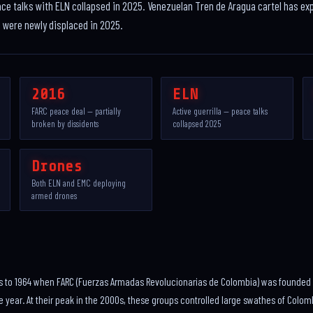
ace talks with ELN collapsed in 2025. Venezuelan Tren de Aragua cartel has e
e were newly displaced in 2025.
2016
ELN
FARC peace deal — partially
Active guerrilla — peace talks
broken by dissidents
collapsed 2025
Drones
Both ELN and EMC deploying
armed drones
s to 1964 when FARC (Fuerzas Armadas Revolucionarias de Colombia) was founded as
year. At their peak in the 2000s, these groups controlled large swathes of Colom