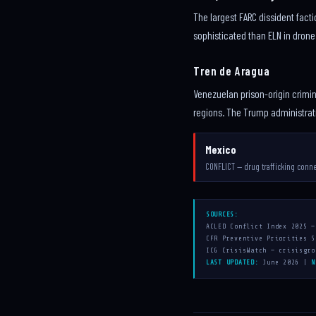
The largest FARC dissident facti
sophisticated than ELN in drone
Tren de Aragua
Venezuelan prison-origin crimin
regions. The Trump administratio
Mexico
CONFLICT — drug trafficking conn
SOURCES:
ACLED Conflict Index 2025 —
CFR Preventive Priorities S
ICG CrisisWatch — crisisgro
LAST UPDATED:
June 2026 |
N