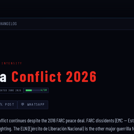
CHANGELOG
 INTENSITY
ia
Conflict 2026
4/10
DATED JUNE 2026
𝕏 POST
💬 WHATSAPP
lict continues despite the 2016 FARC peace deal. FARC dissidents (EMC — Est
ghting. The ELN (Ejército de Liberación Nacional) is the other major guerrilla