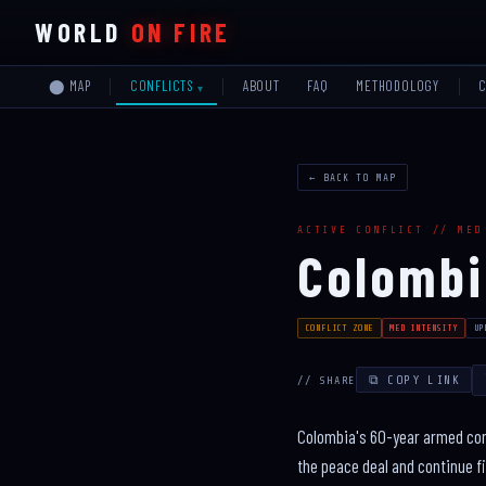
WORLD
ON FIRE
⬤ MAP
ABOUT
FAQ
METHODOLOGY
CONFLICTS
← BACK TO MAP
ACTIVE CONFLICT // MED
Colomb
CONFLICT ZONE
MED INTENSITY
UP
⧉ COPY LINK
// SHARE
Colombia's 60-year armed conf
the peace deal and continue fi