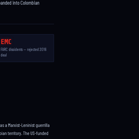
xpanded into Colombian
EMC
FARC dissidents — rejected 2016
deal
 a Marxist-Leninist guerrilla
bian territory. The US-funded