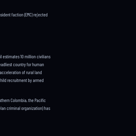
sident faction (EMC) rejected
estimates 10 million civilians
deadliest country for human
acceleration of rural land
child recruitment by armed
uthern Colombia, the Pacific
an criminal organization) has