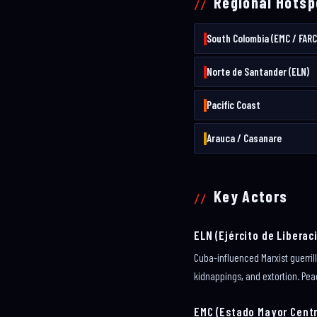
Regional Hotsp
South Colombia (EMC / FARC
Norte de Santander (ELN)
Pacific Coast
Arauca / Casanare
Key Actors
ELN (Ejército de Liberac
Cuba-influenced Marxist guerri
kidnappings, and extortion. Pea
EMC (Estado Mayor Centr