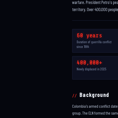
warfare. President Petro's pe
territory. Over 400,000 peopl
60 years
Duration of guerrilla conflict
since 1964
400,000+
Newly displaced in 2025
Background
Colombia's armed conflict date
group. The ELN formed the same 