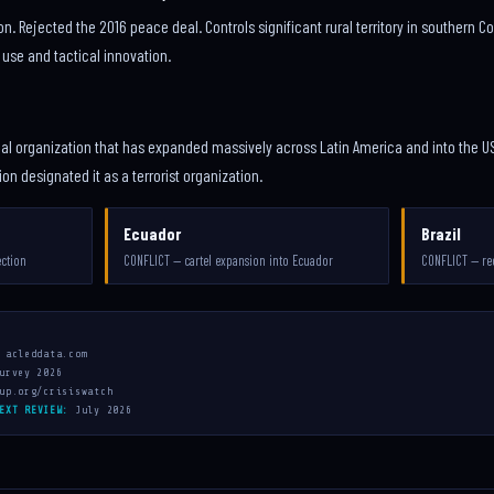
on. Rejected the 2016 peace deal. Controls significant rural territory in southern 
 use and tactical innovation.
al organization that has expanded massively across Latin America and into the US
n designated it as a terrorist organization.
Ecuador
Brazil
ection
CONFLICT — cartel expansion into Ecuador
CONFLICT — re
 acleddata.com
urvey 2026
up.org/crisiswatch
EXT REVIEW:
July 2026