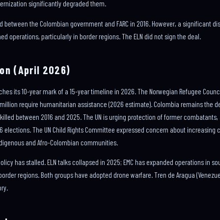
ernization significantly degraded them.
d between the Colombian government and FARC in 2016. However, a significant dis
d operations, particularly in border regions. The ELN did not sign the deal.
on (April 2026)
s its 10-year mark of a 15-year timeline in 2026. The Norwegian Refugee Council 
 7 million require humanitarian assistance (2026 estimate). Colombia remains the 
 killed between 2016 and 2025. The UN is urging protection of former combatants, 
26 elections. The UN Child Rights Committee expressed concern about increasing 
 Indigenous and Afro-Colombian communities.
 policy has stalled. ELN talks collapsed in 2025; EMC has expanded operations in so
order regions. Both groups have adopted drone warfare. Tren de Aragua (Venezuel
ry.