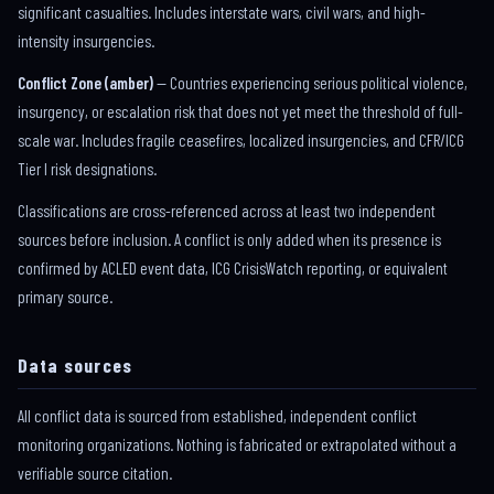
significant casualties. Includes interstate wars, civil wars, and high-
intensity insurgencies.
Conflict Zone (amber)
— Countries experiencing serious political violence,
insurgency, or escalation risk that does not yet meet the threshold of full-
scale war. Includes fragile ceasefires, localized insurgencies, and CFR/ICG
Tier I risk designations.
Classifications are cross-referenced across at least two independent
sources before inclusion. A conflict is only added when its presence is
confirmed by ACLED event data, ICG CrisisWatch reporting, or equivalent
primary source.
Data sources
All conflict data is sourced from established, independent conflict
monitoring organizations. Nothing is fabricated or extrapolated without a
verifiable source citation.