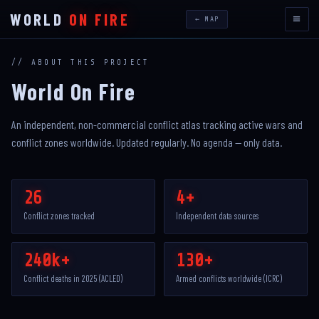
WORLD
ON FIRE
≡
← MAP
// ABOUT THIS PROJECT
World On Fire
An independent, non-commercial conflict atlas tracking active wars and
conflict zones worldwide. Updated regularly. No agenda — only data.
26
4+
Conflict zones tracked
Independent data sources
240k+
130+
Conflict deaths in 2025 (ACLED)
Armed conflicts worldwide (ICRC)