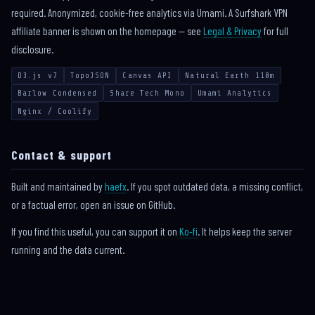
required. Anonymized, cookie-free analytics via Umami. A Surfshark VPN
affiliate banner is shown on the homepage — see
Legal & Privacy
for full
disclosure.
D3.js v7
TopoJSON
Canvas API
Natural Earth 110m
Barlow Condensed
Share Tech Mono
Umami Analytics
Nginx / Coolify
Contact & support
Built and maintained by
haefx
. If you spot outdated data, a missing conflict,
or a factual error, open an issue on GitHub.
If you find this useful, you can support it on
Ko-fi
. It helps keep the server
running and the data current.