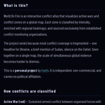
What is this?
World On Fire is an interactive conflict atlas that visualizes active wars and
conflict zones on a global map. Each zone is classified by intensity,
enriched with regional heatmaps, and sourced exclusively from established
conflict monitoring organizations.
The project exists because most conflict coverage is fragmented — one
headline for Ukraine, a brief mention of Sudan, silence on the Sahel. Seen
together on a single map, the scale of simultaneous global violence
becomes harder to dismiss.
This is a
personal project
by
haefx
. It is independent, non-commercial, and
carries no political affiliation.
How conflicts are classified
Active War (red)
— Sustained armed conflict between organized forces with