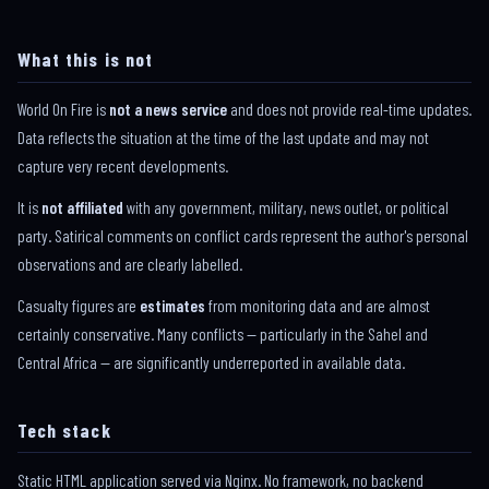
What this is not
World On Fire is
not a news service
and does not provide real-time updates.
Data reflects the situation at the time of the last update and may not
capture very recent developments.
It is
not affiliated
with any government, military, news outlet, or political
party. Satirical comments on conflict cards represent the author's personal
observations and are clearly labelled.
Casualty figures are
estimates
from monitoring data and are almost
certainly conservative. Many conflicts — particularly in the Sahel and
Central Africa — are significantly underreported in available data.
Tech stack
Static HTML application served via Nginx. No framework, no backend