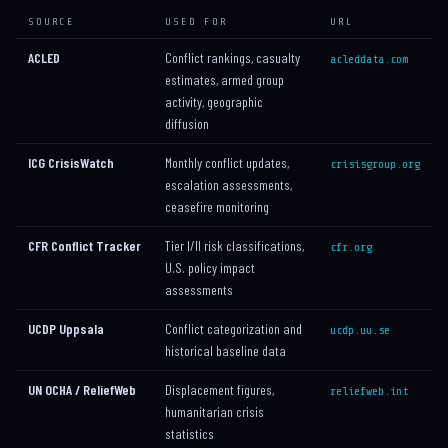
SOURCE
USED FOR
URL
ACLED
Conflict rankings, casualty
acleddata.com
estimates, armed group
activity, geographic
diffusion
ICG CrisisWatch
Monthly conflict updates,
crisisgroup.org
escalation assessments,
ceasefire monitoring
CFR Conflict Tracker
Tier I/II risk classifications,
cfr.org
U.S. policy impact
assessments
UCDP Uppsala
Conflict categorization and
ucdp.uu.se
historical baseline data
UN OCHA / ReliefWeb
Displacement figures,
reliefweb.int
humanitarian crisis
statistics