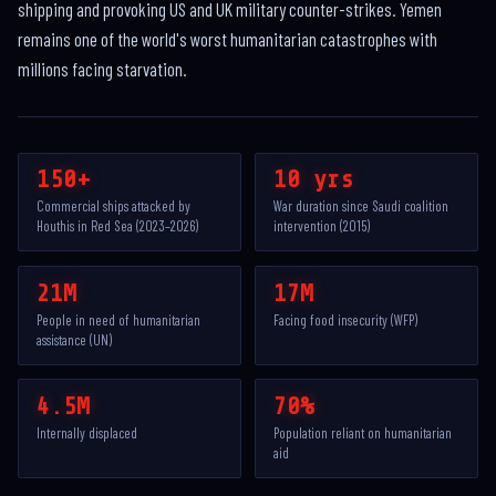
shipping and provoking US and UK military counter-strikes. Yemen
remains one of the world's worst humanitarian catastrophes with
millions facing starvation.
150+
10 yrs
Commercial ships attacked by
War duration since Saudi coalition
Houthis in Red Sea (2023–2026)
intervention (2015)
21M
17M
People in need of humanitarian
Facing food insecurity (WFP)
assistance (UN)
4.5M
70%
Internally displaced
Population reliant on humanitarian
aid