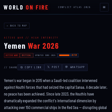
WORLD
ON FIRE
≡
CONFLICT ATLAS 2026
← BACK TO MAP
ACTIVE WAR // HIGH INTENSITY
Yemen
War 2026
8/10
ACTIVE WAR
CRITICAL
UPDATED JUNE 2026
𝕏 POST
💬 WHATSAPP
⧉ COPY LINK
// SHARE
Yemen's war began in 2015 when a Saudi-led coalition intervened
against Houthi forces that had seized the capital Sanaa. A decade later,
no peace has been achieved. Since late 2023, the Houthis have
dramatically expanded the conflict's international dimension by
attacking over 150 commercial ships in the Red Sea — disrupting global