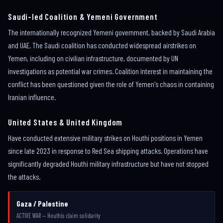
Saudi-led Coalition & Yemeni Government
The internationally recognized Yemeni government, backed by Saudi Arabia
and UAE. The Saudi coalition has conducted widespread airstrikes on
Yemen, including on civilian infrastructure, documented by UN
investigations as potential war crimes. Coalition interest in maintaining the
conflict has been questioned given the role of Yemen's chaos in containing
Iranian influence.
United States & United Kingdom
Have conducted extensive military strikes on Houthi positions in Yemen
since late 2023 in response to Red Sea shipping attacks. Operations have
significantly degraded Houthi military infrastructure but have not stopped
the attacks.
Gaza / Palestine
ACTIVE WAR — Houthis claim solidarity