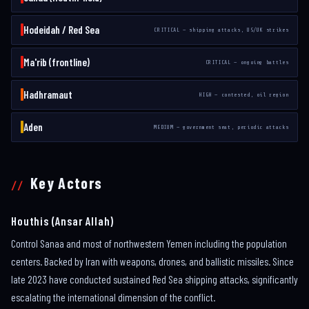
Hodeidah / Red Sea
CRITICAL — shipping attacks, US/UK strikes
Ma'rib (frontline)
CRITICAL — ongoing battles
Hadhramaut
HIGH — contested, oil region
Aden
MEDIUM — government seat, periodic attacks
Key Actors
Houthis (Ansar Allah)
Control Sanaa and most of northwestern Yemen including the population
centers. Backed by Iran with weapons, drones, and ballistic missiles. Since
late 2023 have conducted sustained Red Sea shipping attacks, significantly
escalating the international dimension of the conflict.