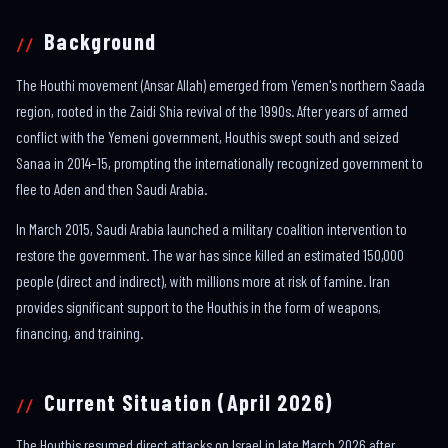
Background
The Houthi movement (Ansar Allah) emerged from Yemen's northern Saada
region, rooted in the Zaidi Shia revival of the 1990s. After years of armed
conflict with the Yemeni government, Houthis swept south and seized
Sanaa in 2014–15, prompting the internationally recognized government to
flee to Aden and then Saudi Arabia.
In March 2015, Saudi Arabia launched a military coalition intervention to
restore the government. The war has since killed an estimated 150,000
people (direct and indirect), with millions more at risk of famine. Iran
provides significant support to the Houthis in the form of weapons,
financing, and training.
Current Situation (April 2026)
The Houthis resumed direct attacks on Israel in late March 2026 after