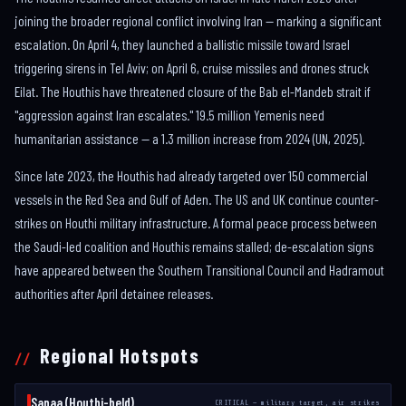
joining the broader regional conflict involving Iran — marking a significant
escalation. On April 4, they launched a ballistic missile toward Israel
triggering sirens in Tel Aviv; on April 6, cruise missiles and drones struck
Eilat. The Houthis have threatened closure of the Bab el-Mandeb strait if
"aggression against Iran escalates." 19.5 million Yemenis need
humanitarian assistance — a 1.3 million increase from 2024 (UN, 2025).
Since late 2023, the Houthis had already targeted over 150 commercial
vessels in the Red Sea and Gulf of Aden. The US and UK continue counter-
strikes on Houthi military infrastructure. A formal peace process between
the Saudi-led coalition and Houthis remains stalled; de-escalation signs
have appeared between the Southern Transitional Council and Hadramout
authorities after April detainee releases.
Regional Hotspots
Sanaa (Houthi-held)
CRITICAL — military target, air strikes