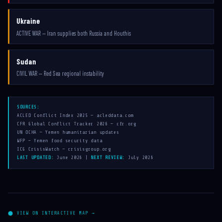
Ukraine
ACTIVE WAR — Iran supplies both Russia and Houthis
Sudan
CIVIL WAR — Red Sea regional instability
SOURCES:
ACLED Conflict Index 2025 — acleddata.com
CFR Global Conflict Tracker 2026 — cfr.org
UN OCHA — Yemen humanitarian updates
WFP — Yemen food security data
ICG CrisisWatch — crisisgroup.org
LAST UPDATED:
June 2026 |
NEXT REVIEW:
July 2026
⬤ VIEW ON INTERACTIVE MAP →