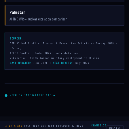
Pakistan
ACTIVE WAR — nuclear escalation comparison
SOURCES:
CFR Global Conflict Tracker & Preventive Priorities Survey 2026 —
cfr.org
ACLED Conflict Index 2025 — acleddata.com
Wikipedia — North Korean military deployment to Russia
LAST UPDATED:
June 2026 |
NEXT REVIEW:
July 2026
⬤ VIEW ON INTERACTIVE MAP →
← Map
About
FAQ
Legal & Privacy
Made with
♥
by
haefx
·
·
·
·
·
CHANGELOG
⚠ DATA AGE
This page was last reviewed 42 days
DISMISS
Sources: CFR · ACLED · Wikipedia