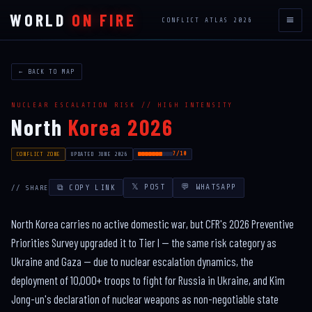
WORLD
ON FIRE
≡
CONFLICT ATLAS 2026
← BACK TO MAP
NUCLEAR ESCALATION RISK // HIGH INTENSITY
North
Korea 2026
7/10
CONFLICT ZONE
UPDATED JUNE 2026
𝕏 POST
💬 WHATSAPP
⧉ COPY LINK
// SHARE
North Korea carries no active domestic war, but CFR's 2026 Preventive
Priorities Survey upgraded it to Tier I — the same risk category as
Ukraine and Gaza — due to nuclear escalation dynamics, the
deployment of 10,000+ troops to fight for Russia in Ukraine, and Kim
Jong-un's declaration of nuclear weapons as non-negotiable state