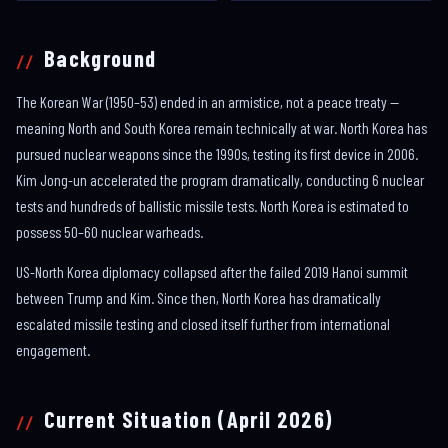
Background
The Korean War (1950–53) ended in an armistice, not a peace treaty —
meaning North and South Korea remain technically at war. North Korea has
pursued nuclear weapons since the 1990s, testing its first device in 2006.
Kim Jong-un accelerated the program dramatically, conducting 6 nuclear
tests and hundreds of ballistic missile tests. North Korea is estimated to
possess 50–60 nuclear warheads.
US-North Korea diplomacy collapsed after the failed 2019 Hanoi summit
between Trump and Kim. Since then, North Korea has dramatically
escalated missile testing and closed itself further from international
engagement.
Current Situation (April 2026)