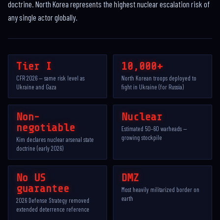
doctrine. North Korea represents the highest nuclear escalation risk of
any single actor globally.
Tier I
10,000+
CFR 2026 — same risk level as
North Korean troops deployed to
Ukraine and Gaza
fight in Ukraine (for Russia)
Non-
Nuclear
negotiable
Estimated 50–60 warheads —
growing stockpile
Kim declares nuclear arsenal state
doctrine (early 2026)
No US
DMZ
guarantee
Most heavily militarized border on
earth
2026 Defense Strategy removed
extended deterrence reference