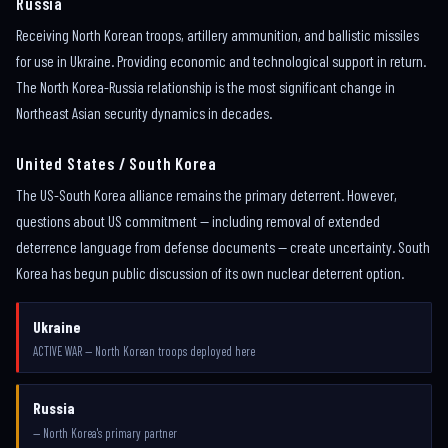
Russia
Receiving North Korean troops, artillery ammunition, and ballistic missiles
for use in Ukraine. Providing economic and technological support in return.
The North Korea-Russia relationship is the most significant change in
Northeast Asian security dynamics in decades.
United States / South Korea
The US-South Korea alliance remains the primary deterrent. However,
questions about US commitment — including removal of extended
deterrence language from defense documents — create uncertainty. South
Korea has begun public discussion of its own nuclear deterrent option.
Ukraine
ACTIVE WAR — North Korean troops deployed here
Russia
— North Korea's primary partner