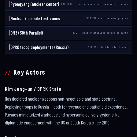
Pyongyang (nuclear center)
CRITICAL — nuclear doctrine, command facilities
Nuclear / missile test zones
CRITICAL — active test program
DMZ (38th Parallel)
HIGH — most militarized border on earth
DPRK troop deployments (Russia)
MEDIUM — battlefield Ukraine
Key Actors
Kim Jong-un / DPRK State
Has declared nuclear weapons non-negotiable and state doctrine.
Deploying troops to Russia — both for revenue and battlefield experience.
Pursues miniaturized warheads and hypersonic delivery systems. No
diplomatic engagement with the US or South Korea since 2019.