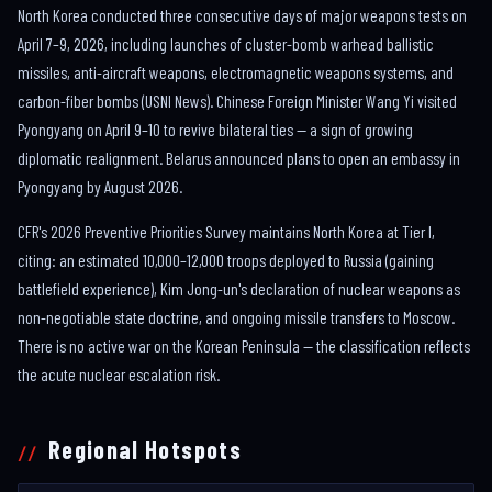
North Korea conducted three consecutive days of major weapons tests on
April 7–9, 2026, including launches of cluster-bomb warhead ballistic
missiles, anti-aircraft weapons, electromagnetic weapons systems, and
carbon-fiber bombs (USNI News). Chinese Foreign Minister Wang Yi visited
Pyongyang on April 9–10 to revive bilateral ties — a sign of growing
diplomatic realignment. Belarus announced plans to open an embassy in
Pyongyang by August 2026.
CFR's 2026 Preventive Priorities Survey maintains North Korea at Tier I,
citing: an estimated 10,000–12,000 troops deployed to Russia (gaining
battlefield experience), Kim Jong-un's declaration of nuclear weapons as
non-negotiable state doctrine, and ongoing missile transfers to Moscow.
There is no active war on the Korean Peninsula — the classification reflects
the acute nuclear escalation risk.
Regional Hotspots