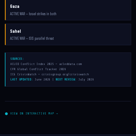
Gaza
ACTIVE WAR — Israel strikes in both
Sahel
ACTIVE WAR — ISIS parallel threat
SOURCES:
ACLED Conflict Index 2025 — acleddata.com
CFR Global Conflict Tracker 2026
ICG CrisisWatch — crisisgroup.org/crisiswatch
LAST UPDATED:
June 2026 |
NEXT REVIEW:
July 2026
⬤ VIEW ON INTERACTIVE MAP →