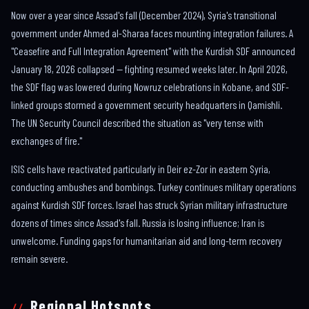
Now over a year since Assad's fall (December 2024), Syria's transitional
government under Ahmed al-Sharaa faces mounting integration failures. A
"Ceasefire and Full Integration Agreement" with the Kurdish SDF announced
January 18, 2026 collapsed — fighting resumed weeks later. In April 2026,
the SDF flag was lowered during Nowruz celebrations in Kobane, and SDF-
linked groups stormed a government security headquarters in Qamishli.
The UN Security Council described the situation as "very tense with
exchanges of fire."
ISIS cells have reactivated particularly in Deir ez-Zor in eastern Syria,
conducting ambushes and bombings. Turkey continues military operations
against Kurdish SDF forces. Israel has struck Syrian military infrastructure
dozens of times since Assad's fall. Russia is losing influence; Iran is
unwelcome. Funding gaps for humanitarian aid and long-term recovery
remain severe.
Regional Hotspots