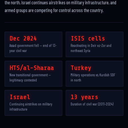
the north, Israel continues airstrikes on military infrastructure, and
armed groups are competing for control across the country.
Dec 2024
ISIS cells
Assad government fell — end of 13-
Reactivating in Deir ez-Zor and
year civil war
northeast Syria
HTS/al-Sharaa
Turkey
New transitional government —
Military operations vs. Kurdish SDF
legitimacy contested
in north
Israel
13 years
Continuing airstrikes on military
Duration of civil war (2011–2024)
infrastructure