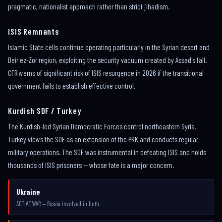
pragmatic, nationalist approach rather than strict jihadism.
ISIS Remnants
Islamic State cells continue operating particularly in the Syrian desert and
Deir ez-Zor region, exploiting the security vacuum created by Assad's fall.
CFR warns of significant risk of ISIS resurgence in 2026 if the transitional
government fails to establish effective control.
Kurdish SDF / Turkey
The Kurdish-led Syrian Democratic Forces control northeastern Syria.
Turkey views the SDF as an extension of the PKK and conducts regular
military operations. The SDF was instrumental in defeating ISIS and holds
thousands of ISIS prisoners — whose fate is a major concern.
Ukraine
ACTIVE WAR — Russia involved in both