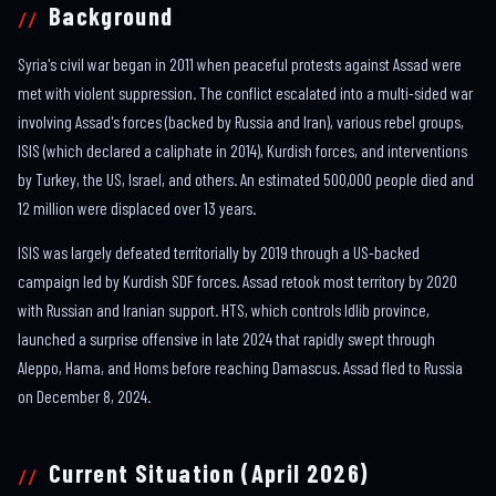
Background
Syria's civil war began in 2011 when peaceful protests against Assad were
met with violent suppression. The conflict escalated into a multi-sided war
involving Assad's forces (backed by Russia and Iran), various rebel groups,
ISIS (which declared a caliphate in 2014), Kurdish forces, and interventions
by Turkey, the US, Israel, and others. An estimated 500,000 people died and
12 million were displaced over 13 years.
ISIS was largely defeated territorially by 2019 through a US-backed
campaign led by Kurdish SDF forces. Assad retook most territory by 2020
with Russian and Iranian support. HTS, which controls Idlib province,
launched a surprise offensive in late 2024 that rapidly swept through
Aleppo, Hama, and Homs before reaching Damascus. Assad fled to Russia
on December 8, 2024.
Current Situation (April 2026)