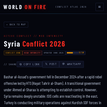
WORLD
ON FIRE
≡
CONFLICT ATLAS 2026
← BACK TO MAP
ACTIVE CONFLICT // MED INTENSITY
Syria
Conflict 2026
5/10
CONFLICT ZONE
HIGH INTENSITY
UPDATED JUNE 2026
𝕏 POST
💬 WHATSAPP
⧉ COPY LINK
// SHARE
Bashar al-Assad's government fell in December 2024 after a rapid rebel
offensive led by HTS (Hayat Tahrir al-Sham). A transitional government
under Ahmed al-Sharaa is attempting to establish control. However,
Syria remains deeply unstable: ISIS cells are reactivating in the east,
Turkey is conducting military operations against Kurdish SDF forces in