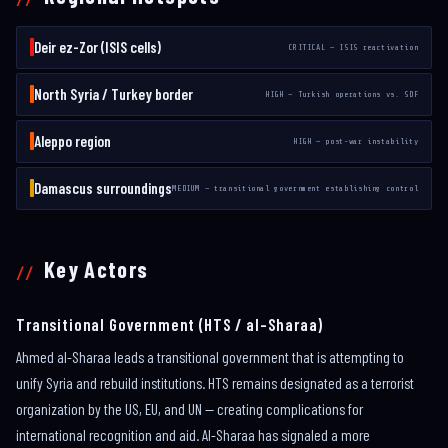
Deir ez-Zor (ISIS cells)
CRITICAL — ISIS reactivation
North Syria / Turkey border
HIGH — Turkish operations vs. SDF
Aleppo region
HIGH — post-war instability
Damascus surroundings
MEDIUM — transitional government establishing control
Key Actors
Transitional Government (HTS / al-Sharaa)
Ahmed al-Sharaa leads a transitional government that is attempting to
unify Syria and rebuild institutions. HTS remains designated as a terrorist
organization by the US, EU, and UN — creating complications for
international recognition and aid. Al-Sharaa has signaled a more