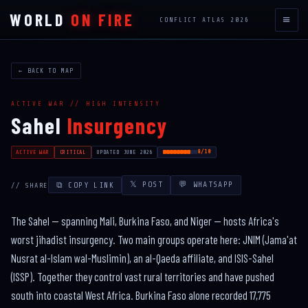
WORLD
ON FIRE
≡
CONFLICT ATLAS 2026
← BACK TO MAP
ACTIVE WAR // HIGH INTENSITY
Sahel
Insurgency
8/10
ACTIVE WAR
CRITICAL
UPDATED JUNE 2026
𝕏 POST
💬 WHATSAPP
⧉ COPY LINK
// SHARE
The Sahel — spanning Mali, Burkina Faso, and Niger — hosts Africa's
worst jihadist insurgency. Two main groups operate here: JNIM (Jama'at
Nusrat al-Islam wal-Muslimin), an al-Qaeda affiliate, and ISIS-Sahel
(ISSP). Together they control vast rural territories and have pushed
south into coastal West Africa. Burkina Faso alone recorded 17,775