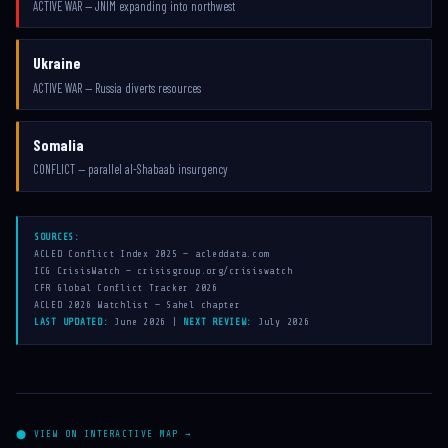
ACTIVE WAR — JNIM expanding into northwest
Ukraine
ACTIVE WAR — Russia diverts resources
Somalia
CONFLICT — parallel al-Shabaab insurgency
SOURCES:
ACLED Conflict Index 2025 — acleddata.com
ICG CrisisWatch — crisisgroup.org/crisiswatch
CFR Global Conflict Tracker 2026
ACLED 2026 Watchlist — Sahel chapter
LAST UPDATED:
June 2026 |
NEXT REVIEW:
July 2026
⬤ VIEW ON INTERACTIVE MAP →