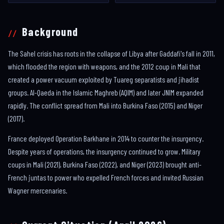
Background
The Sahel crisis has roots in the collapse of Libya after Gaddafi's fall in 2011,
which flooded the region with weapons, and the 2012 coup in Mali that
created a power vacuum exploited by Tuareg separatists and jihadist
groups. Al-Qaeda in the Islamic Maghreb (AQIM) and later JNIM expanded
rapidly. The conflict spread from Mali into Burkina Faso (2015) and Niger
(2017).
France deployed Operation Barkhane in 2014 to counter the insurgency.
Despite years of operations, the insurgency continued to grow. Military
coups in Mali (2021), Burkina Faso (2022), and Niger (2023) brought anti-
French juntas to power who expelled French forces and invited Russian
Wagner mercenaries.