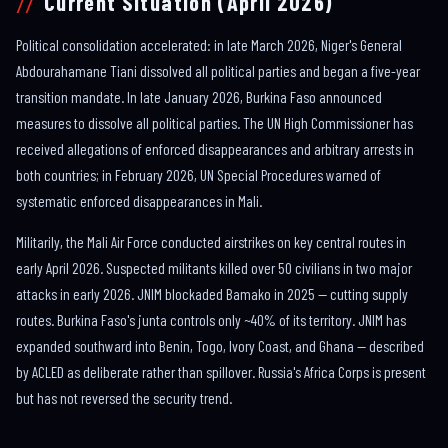
Current Situation (April 2026)
Political consolidation accelerated: in late March 2026, Niger's General
Abdourahamane Tiani dissolved all political parties and began a five-year
transition mandate. In late January 2026, Burkina Faso announced
measures to dissolve all political parties. The UN High Commissioner has
received allegations of enforced disappearances and arbitrary arrests in
both countries; in February 2026, UN Special Procedures warned of
systematic enforced disappearances in Mali.
Militarily, the Mali Air Force conducted airstrikes on key central routes in
early April 2026. Suspected militants killed over 50 civilians in two major
attacks in early 2026. JNIM blockaded Bamako in 2025 — cutting supply
routes. Burkina Faso's junta controls only ~40% of its territory. JNIM has
expanded southward into Benin, Togo, Ivory Coast, and Ghana — described
by ACLED as deliberate rather than spillover. Russia's Africa Corps is present
but has not reversed the security trend.