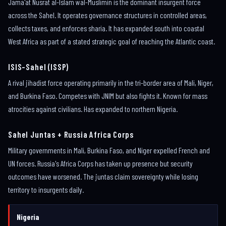
Jama'at Nusrat al-Islam wal-Muslimin is the dominant insurgent force
across the Sahel. It operates governance structures in controlled areas,
collects taxes, and enforces sharia. It has expanded south into coastal
West Africa as part of a stated strategic goal of reaching the Atlantic coast.
ISIS-Sahel (ISSP)
A rival jihadist force operating primarily in the tri-border area of Mali, Niger,
and Burkina Faso. Competes with JNIM but also fights it. Known for mass
atrocities against civilians. Has expanded to northern Nigeria.
Sahel Juntas + Russia Africa Corps
Military governments in Mali, Burkina Faso, and Niger expelled French and
UN forces. Russia's Africa Corps has taken up presence but security
outcomes have worsened. The juntas claim sovereignty while losing
territory to insurgents daily.
Nigeria