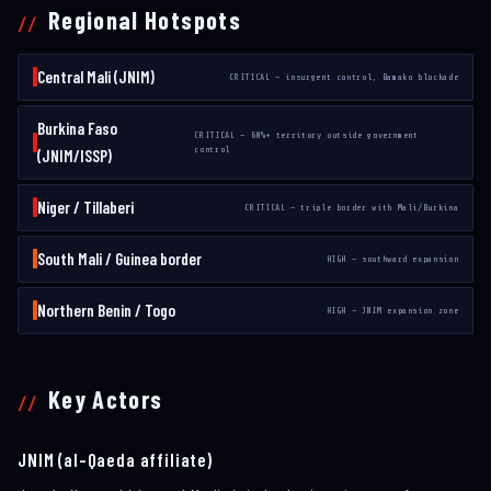
Regional Hotspots
Central Mali (JNIM)
CRITICAL — insurgent control, Bamako blockade
Burkina Faso
CRITICAL — 60%+ territory outside government
control
(JNIM/ISSP)
Niger / Tillaberi
CRITICAL — triple border with Mali/Burkina
South Mali / Guinea border
HIGH — southward expansion
Northern Benin / Togo
HIGH — JNIM expansion zone
Key Actors
JNIM (al-Qaeda affiliate)