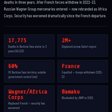
deaths in three years. After French forces withdrew in 2022–23,
Russian Wagner Group mercenaries entered — now rebranded as Africa
Corps. Security has worsened dramatically since the French departure.
17,775
2M+
Deaths in Burkina Faso alone in 3
Displaced across Sahel region
years (ACLED)
60%
France
Of Burkina Faso territory outside
Expelled — troops withdrawn 2022–
government control (est.)
23
Wagner/Africa
Bamako
Corps
Blockaded by JNIM in 2025
Replaced French — security has
worsened